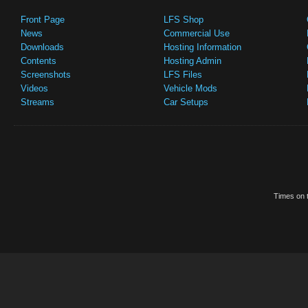
Front Page
LFS Shop
News
Commercial Use
Downloads
Hosting Information
Contents
Hosting Admin
Screenshots
LFS Files
Videos
Vehicle Mods
Streams
Car Setups
Times on t