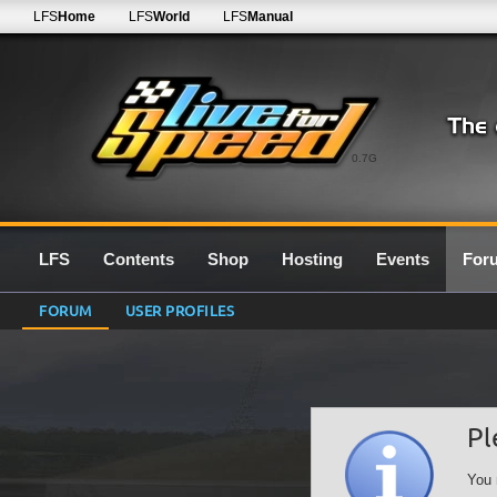
LFS
Home
LFS
World
LFS
Manual
0.7G
LFS
Contents
Shop
Hosting
Events
For
FORUM
USER PROFILES
Pl
You 