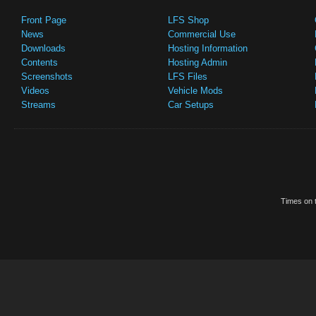
Front Page
LFS Shop
News
Commercial Use
Downloads
Hosting Information
Contents
Hosting Admin
Screenshots
LFS Files
Videos
Vehicle Mods
Streams
Car Setups
Times on t