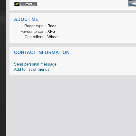
ABOUT ME
Racer type :
Race
Favourite car :
XFG
Controllers :
Wheel
CONTACT INFORMATION
Send personal message
Add to list of friends