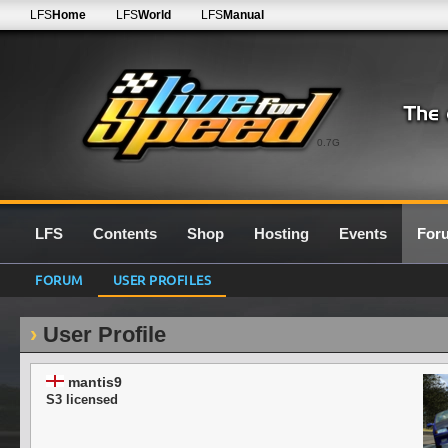
LFS
Home
LFS
World
LFS
Manual
0.7G
LFS
Contents
Shop
Hosting
Events
For
FORUM
USER PROFILES
User Profile
mantis9
S3 licensed