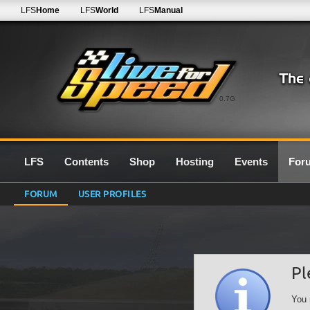
LFS
Home
LFS
World
LFS
Manual
0.7G
LFS
Contents
Shop
Hosting
Events
For
FORUM
USER PROFILES
Pl
You 