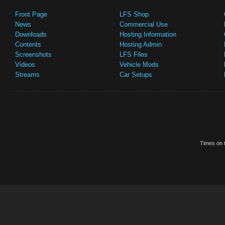
Front Page
LFS Shop
News
Commercial Use
Downloads
Hosting Information
Contents
Hosting Admin
Screenshots
LFS Files
Videos
Vehicle Mods
Streams
Car Setups
Times on t