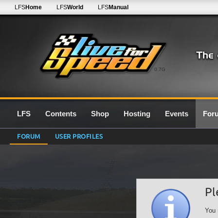
LFS
Home
LFS
World
LFS
Manual
0.7G
LFS
Contents
Shop
Hosting
Events
For
FORUM
USER PROFILES
Pl
You 