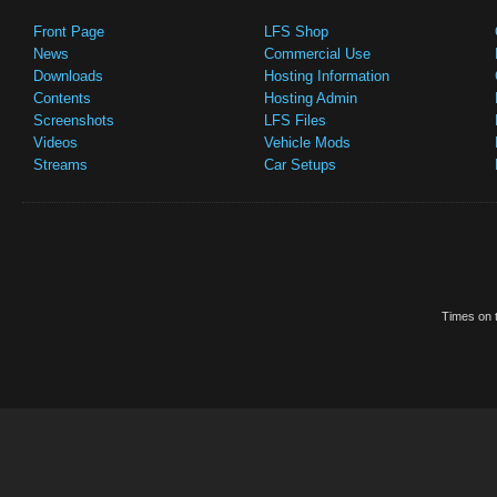
Front Page
LFS Shop
News
Commercial Use
Downloads
Hosting Information
Contents
Hosting Admin
Screenshots
LFS Files
Videos
Vehicle Mods
Streams
Car Setups
Times on t