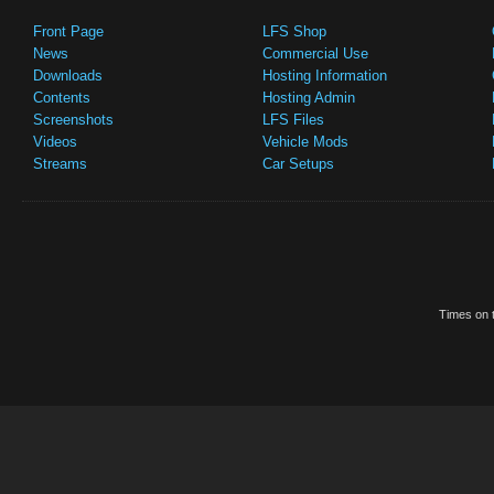
Front Page
LFS Shop
News
Commercial Use
Downloads
Hosting Information
Contents
Hosting Admin
Screenshots
LFS Files
Videos
Vehicle Mods
Streams
Car Setups
Times on t