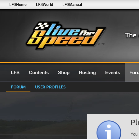
LFS
Home
LFS
World
LFS
Manual
0.7G
LFS
Contents
Shop
Hosting
Events
For
FORUM
USER PROFILES
Pl
You 