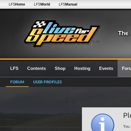
LFS
Home
LFS
World
LFS
Manual
0.7G
LFS
Contents
Shop
Hosting
Events
For
FORUM
USER PROFILES
Pl
You 