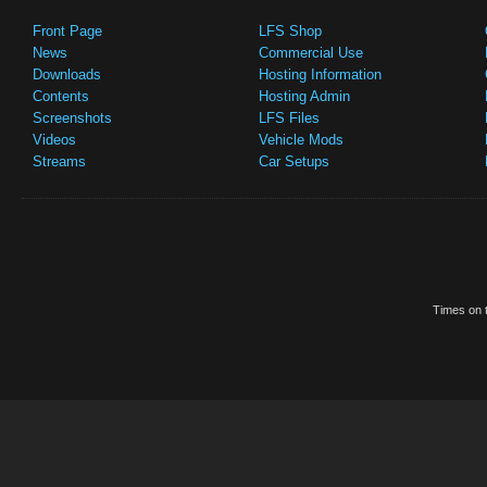
Front Page
LFS Shop
News
Commercial Use
Downloads
Hosting Information
Contents
Hosting Admin
Screenshots
LFS Files
Videos
Vehicle Mods
Streams
Car Setups
Times on t