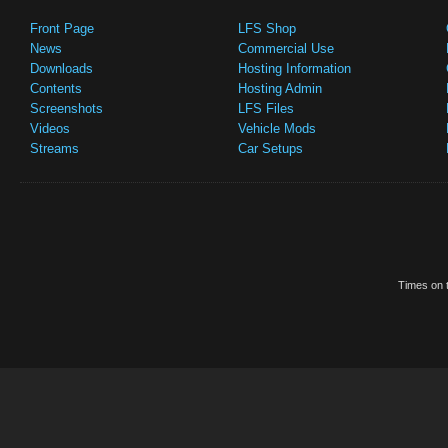
Front Page
LFS Shop
News
Commercial Use
Downloads
Hosting Information
Contents
Hosting Admin
Screenshots
LFS Files
Videos
Vehicle Mods
Streams
Car Setups
Times on t