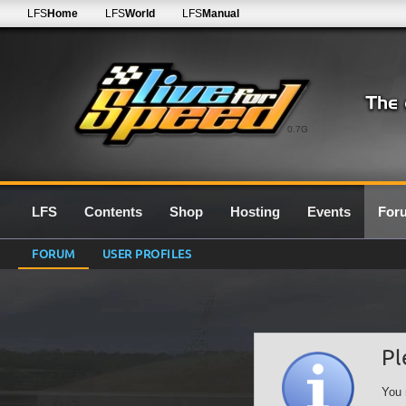
LFS
Home
LFS
World
LFS
Manual
0.7G
LFS
Contents
Shop
Hosting
Events
For
FORUM
USER PROFILES
Pl
You 