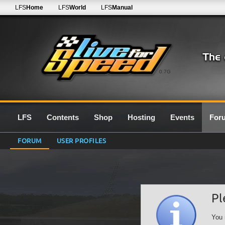
LFS
Home
LFS
World
LFS
Manual
0.7G
LFS
Contents
Shop
Hosting
Events
For
FORUM
USER PROFILES
Pl
You 