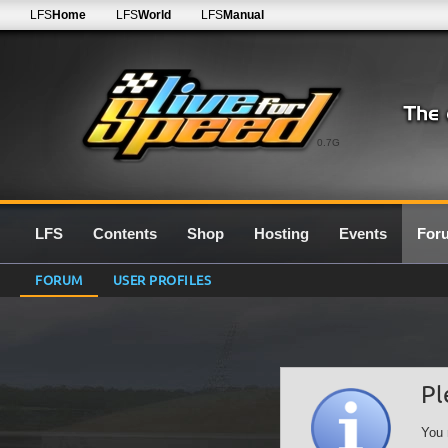
LFS
Home
LFS
World
LFS
Manual
0.7G
LFS
Contents
Shop
Hosting
Events
For
FORUM
USER PROFILES
Pl
You 