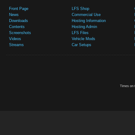
Front Page
LFS Shop
News
Commercial Use
Downloads
Hosting Information
Contents
Hosting Admin
Screenshots
LFS Files
Videos
Vehicle Mods
Streams
Car Setups
Times on t