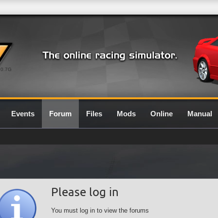
0.7G
Events
Forum
Files
Mods
Online
Manual
Please log in
You must log in to view the forums