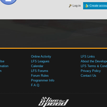
Log in
Create accou
Online Activity
LFS Links
Use
LFS Leagues
About the Develop
mation
Calendar
LFS Terms & Condi
n
LFS Forums
Privacy Policy
Forum Rules
Contact Us
Programmer Info
F.A.Q.