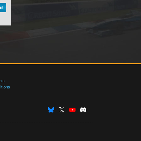
nt
ers
tions