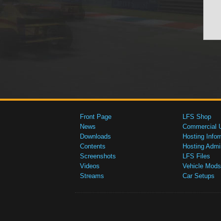
Front Page
LFS Shop
News
Commercial 
Downloads
Hosting Infor
Contents
Hosting Admi
Screenshots
LFS Files
Videos
Vehicle Mods
Streams
Car Setups