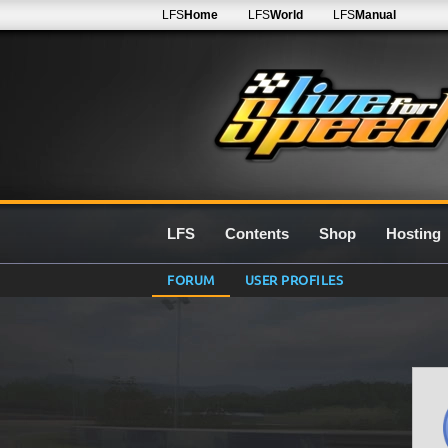
LFS
Home
LFS
World
LFS
Manual
LFS
Contents
Shop
Hosting
FORUM
USER PROFILES