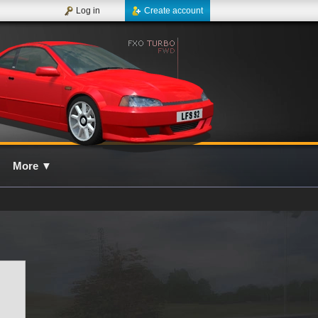
Log in
Create account
More
▼