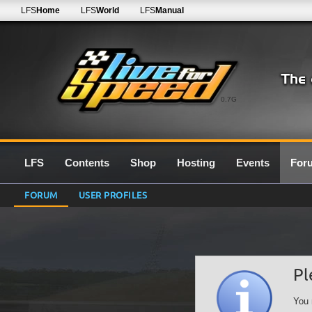
LFS
Home
LFS
World
LFS
Manual
0.7G
LFS
Contents
Shop
Hosting
Events
For
FORUM
USER PROFILES
Pl
You 