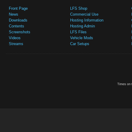
Front Page
LFS Shop
News
Commercial Use
Downloads
Hosting Information
Contents
Hosting Admin
Screenshots
LFS Files
Videos
Vehicle Mods
Streams
Car Setups
Times on t