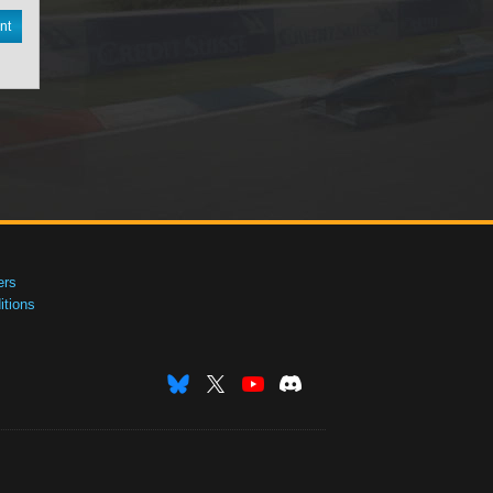
nt
ers
tions