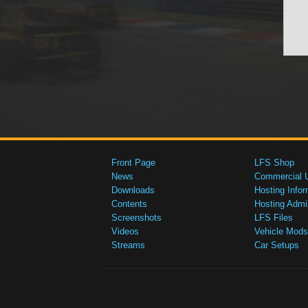
Front Page
LFS Shop
News
Commercial 
Downloads
Hosting Infor
Contents
Hosting Admi
Screenshots
LFS Files
Videos
Vehicle Mods
Streams
Car Setups