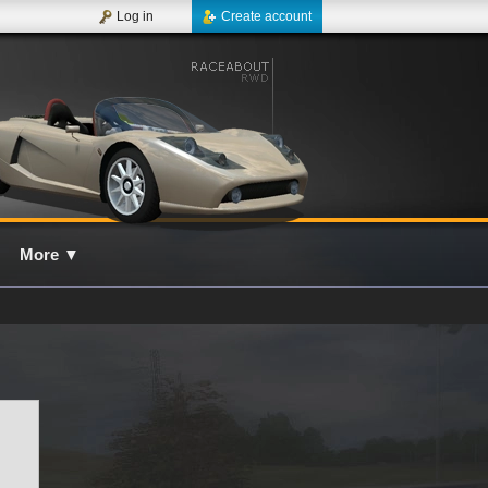
Log in
Create account
More
▼