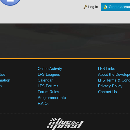
Log in
Create accou
Online Activity
LFS Links
Use
LFS Leagues
About the Develop
mation
Calendar
LFS Terms & Condi
n
LFS Forums
Privacy Policy
Forum Rules
Contact Us
Programmer Info
F.A.Q.