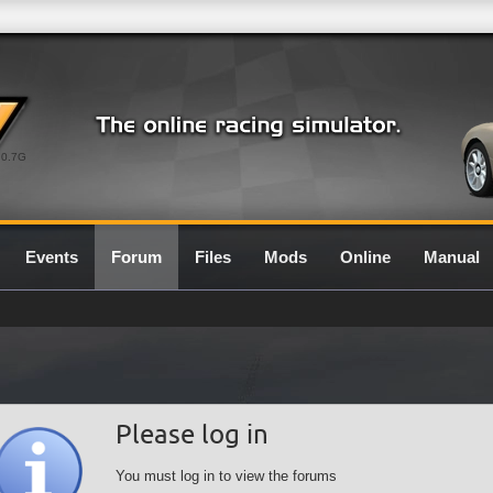
0.7G
Events
Forum
Files
Mods
Online
Manual
Please log in
You must log in to view the forums