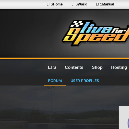
LFS
Home
LFS
World
LFS
Manual
LFS
Contents
Shop
Hosting
FORUM
USER PROFILES