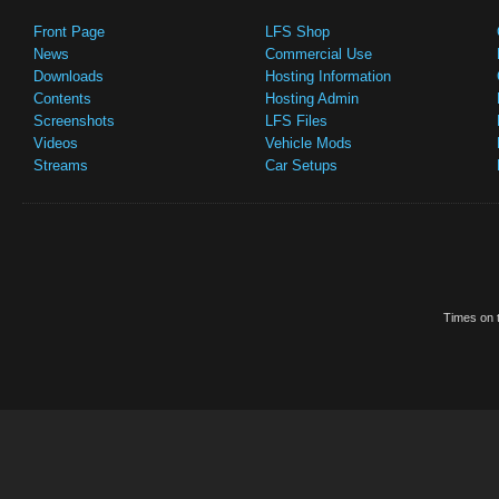
Front Page
LFS Shop
News
Commercial Use
Downloads
Hosting Information
Contents
Hosting Admin
Screenshots
LFS Files
Videos
Vehicle Mods
Streams
Car Setups
Times on t