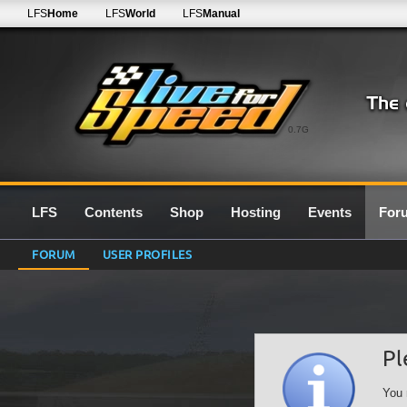
LFS
Home
LFS
World
LFS
Manual
0.7G
LFS
Contents
Shop
Hosting
Events
For
FORUM
USER PROFILES
Pl
You 