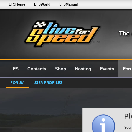
LFS
Home
LFS
World
LFS
Manual
0.7G
LFS
Contents
Shop
Hosting
Events
For
FORUM
USER PROFILES
Pl
You 