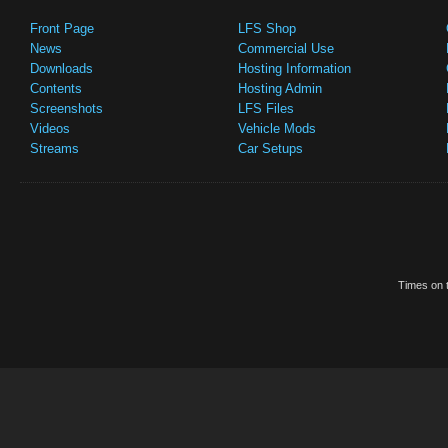
Front Page
LFS Shop
News
Commercial Use
Downloads
Hosting Information
Contents
Hosting Admin
Screenshots
LFS Files
Videos
Vehicle Mods
Streams
Car Setups
Times on t