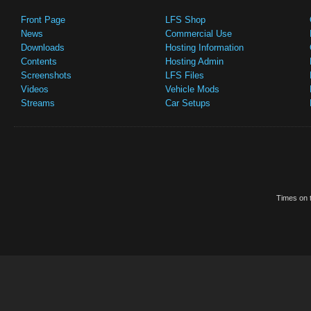
Front Page
LFS Shop
News
Commercial Use
Downloads
Hosting Information
Contents
Hosting Admin
Screenshots
LFS Files
Videos
Vehicle Mods
Streams
Car Setups
Times on t