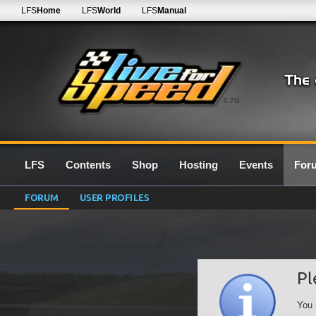
LFS
Home
LFS
World
LFS
Manual
0.7G
LFS
Contents
Shop
Hosting
Events
For
FORUM
USER PROFILES
Pl
You 