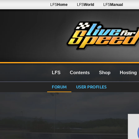
LFS
Home
LFS
World
LFS
Manual
LFS
Contents
Shop
Hosting
FORUM
USER PROFILES