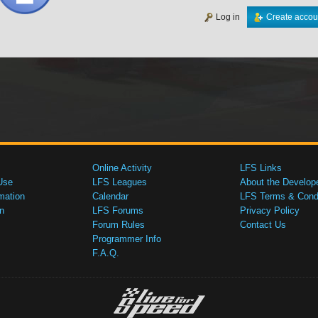
Log in
Create accou
Online Activity
LFS Links
Use
LFS Leagues
About the Develop
mation
Calendar
LFS Terms & Condi
n
LFS Forums
Privacy Policy
Forum Rules
Contact Us
Programmer Info
F.A.Q.