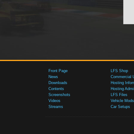
Front Page
LFS Shop
News
Commercial 
Downloads
Hosting Infor
Contents
Hosting Admi
Screenshots
LFS Files
Videos
Vehicle Mods
Streams
Car Setups