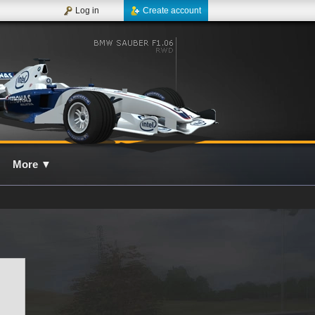
Log in
Create account
More
▼