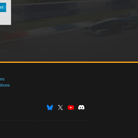
nt
ers
tions