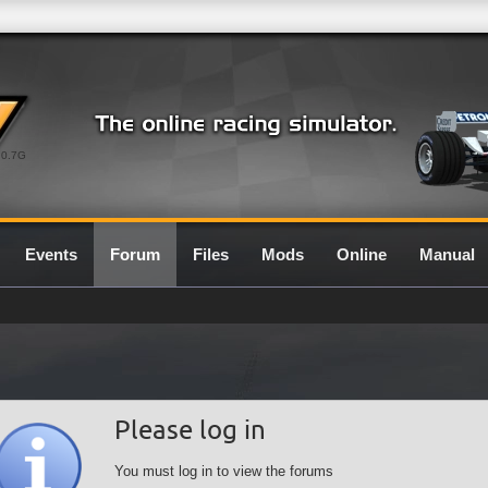
0.7G
Events
Forum
Files
Mods
Online
Manual
Please log in
You must log in to view the forums