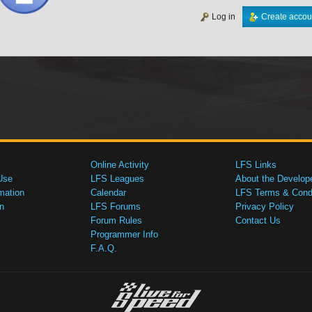
Log in
Create accou
Online Activity
LFS Links
Use
LFS Leagues
About the Develop
mation
Calendar
LFS Terms & Condi
n
LFS Forums
Privacy Policy
Forum Rules
Contact Us
Programmer Info
F.A.Q.