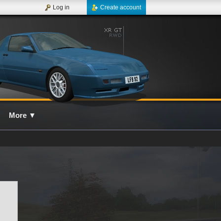
Log in
Create account
More
▼