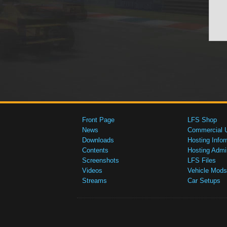
Front Page
LFS Shop
News
Commercial 
Downloads
Hosting Infor
Contents
Hosting Admi
Screenshots
LFS Files
Videos
Vehicle Mods
Streams
Car Setups