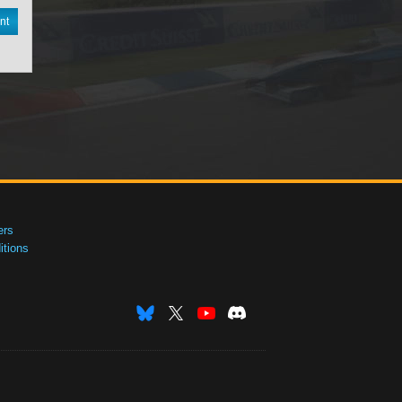
nt
ers
tions