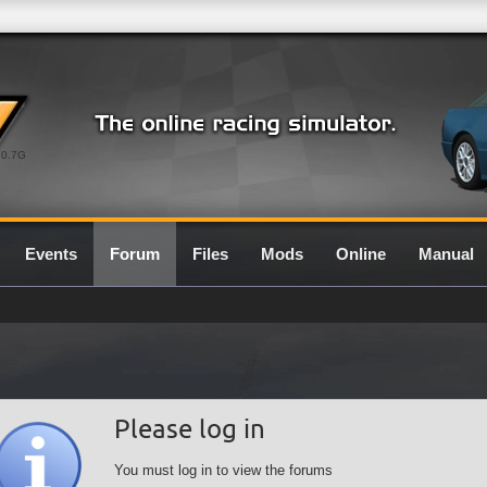
0.7G
Events
Forum
Files
Mods
Online
Manual
Please log in
You must log in to view the forums