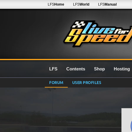
LFS
Home
LFS
World
LFS
Manual
LFS
Contents
Shop
Hosting
FORUM
USER PROFILES