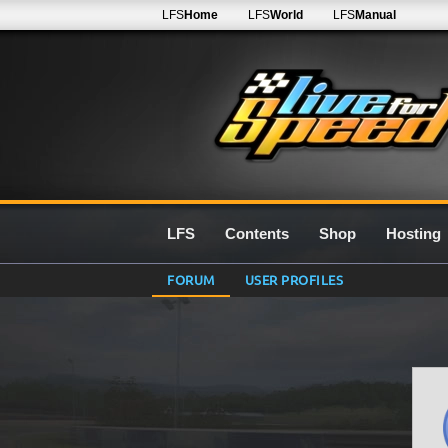
LFS
Home
LFS
World
LFS
Manual
LFS
Contents
Shop
Hosting
FORUM
USER PROFILES