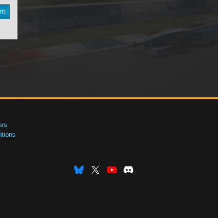
nt
ers
tions