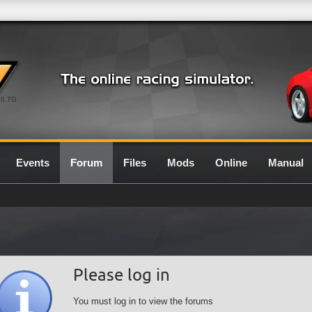
0.7G
Events
Forum
Files
Mods
Online
Manual
Please log in
You must log in to view the forums