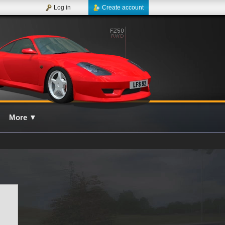
Log in
Create account
More
▼