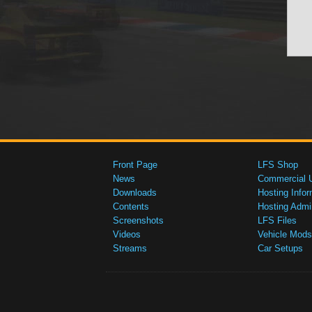
Front Page
LFS Shop
News
Commercial 
Downloads
Hosting Infor
Contents
Hosting Admi
Screenshots
LFS Files
Videos
Vehicle Mods
Streams
Car Setups