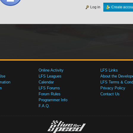
Log in
Create accou
Online Activity
LFS Links
Use
LFS Leagues
About the Develop
mation
Calendar
LFS Terms & Condi
n
LFS Forums
Privacy Policy
Forum Rules
Contact Us
Programmer Info
F.A.Q.