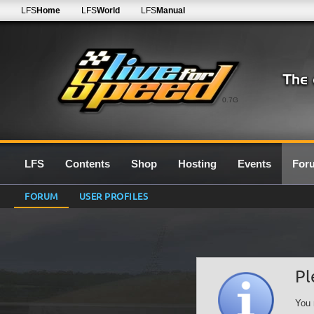
LFS
Home
LFS
World
LFS
Manual
0.7G
LFS
Contents
Shop
Hosting
Events
For
FORUM
USER PROFILES
Pl
You 