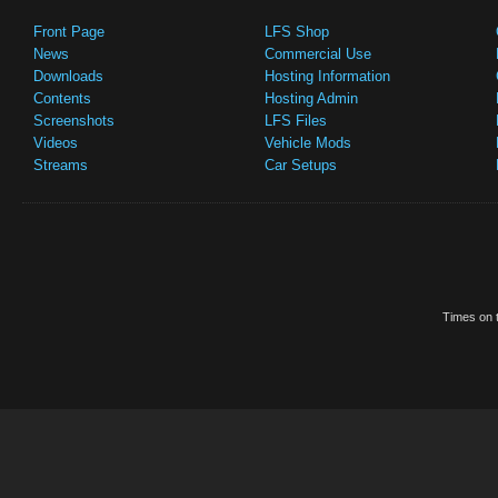
Front Page
LFS Shop
News
Commercial Use
Downloads
Hosting Information
Contents
Hosting Admin
Screenshots
LFS Files
Videos
Vehicle Mods
Streams
Car Setups
Times on t