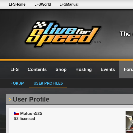
LFS
Home
LFS
World
LFS
Manual
0.7G
LFS
Contents
Shop
Hosting
Events
For
FORUM
USER PROFILES
User Profile
Maluch525
S2 licensed