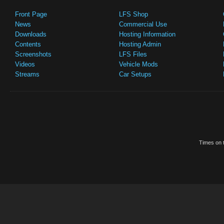
Front Page
LFS Shop
News
Commercial Use
Downloads
Hosting Information
Contents
Hosting Admin
Screenshots
LFS Files
Videos
Vehicle Mods
Streams
Car Setups
Times on t