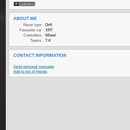
ABOUT ME
Racer type :
Drift
Favourite car :
XRT
Controllers :
Wheel
Teams :
T.K
CONTACT INFORMATION
Send personal message
Add to list of friends