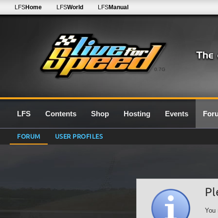
LFS
Home
LFS
World
LFS
Manual
0.7G
LFS
Contents
Shop
Hosting
Events
For
FORUM
USER PROFILES
Pl
You 