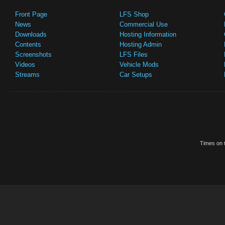
Front Page
LFS Shop
News
Commercial Use
Downloads
Hosting Information
Contents
Hosting Admin
Screenshots
LFS Files
Videos
Vehicle Mods
Streams
Car Setups
Times on t