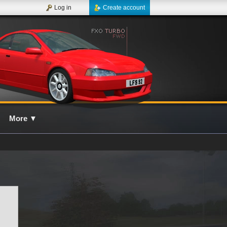
Log in
Create account
More
▼