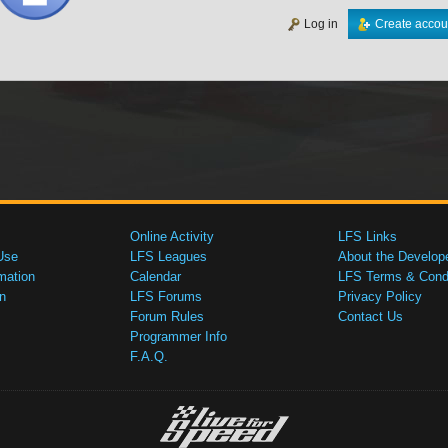
Log in
Create accou
Online Activity
LFS Links
Use
LFS Leagues
About the Develop
mation
Calendar
LFS Terms & Condi
n
LFS Forums
Privacy Policy
Forum Rules
Contact Us
Programmer Info
F.A.Q.