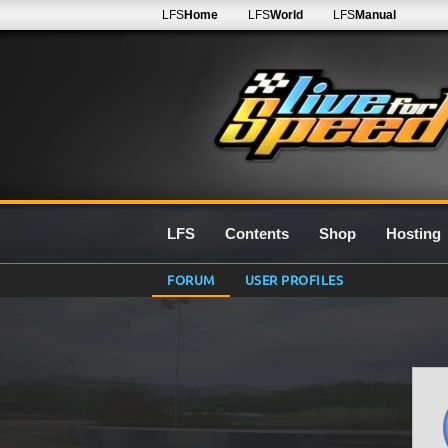
LFS
Home
LFS
World
LFS
Manual
LFS
Contents
Shop
Hosting
FORUM
USER PROFILES