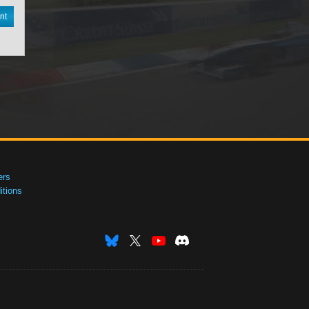
nt
ers
tions