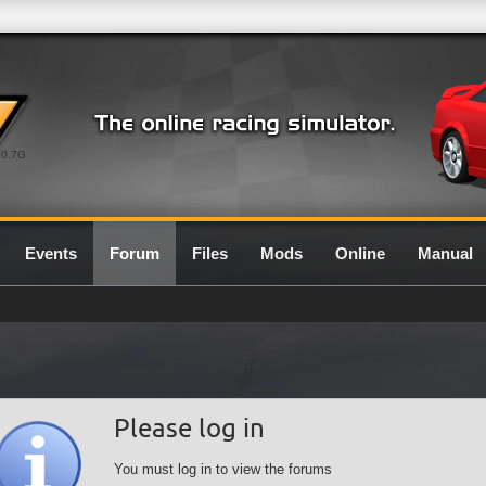
0.7G
Events
Forum
Files
Mods
Online
Manual
Please log in
You must log in to view the forums