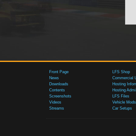
Front Page
LFS Shop
News
Commercial 
Downloads
Hosting Infor
Contents
Hosting Admi
Screenshots
LFS Files
Videos
Vehicle Mods
Streams
Car Setups