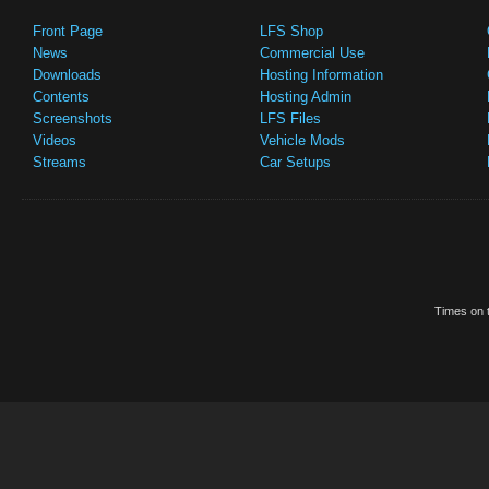
Front Page
LFS Shop
News
Commercial Use
Downloads
Hosting Information
Contents
Hosting Admin
Screenshots
LFS Files
Videos
Vehicle Mods
Streams
Car Setups
Times on t