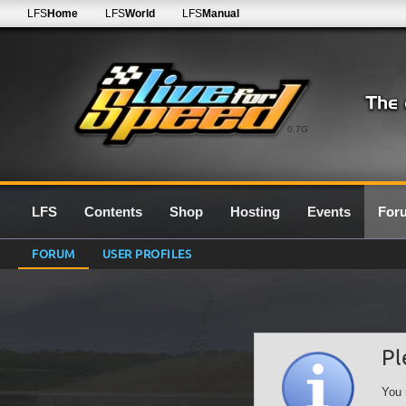
LFS
Home
LFS
World
LFS
Manual
0.7G
LFS
Contents
Shop
Hosting
Events
For
FORUM
USER PROFILES
Pl
You 