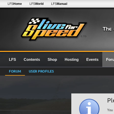
LFS
Home
LFS
World
LFS
Manual
0.7G
LFS
Contents
Shop
Hosting
Events
For
FORUM
USER PROFILES
Pl
You 