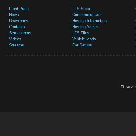
Front Page
LFS Shop
News
Commercial Use
Downloads
Hosting Information
Contents
Hosting Admin
Screenshots
LFS Files
Videos
Vehicle Mods
Streams
Car Setups
Times on t