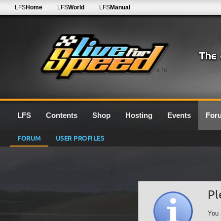
LFS
Home
LFS
World
LFS
Manual
0.7G
LFS
Contents
Shop
Hosting
Events
For
FORUM
USER PROFILES
Pl
You 