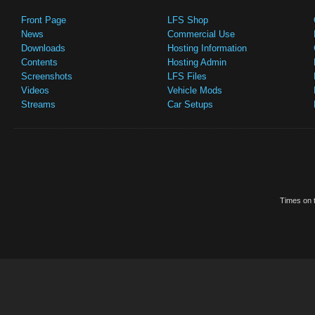
Front Page
LFS Shop
News
Commercial Use
Downloads
Hosting Information
Contents
Hosting Admin
Screenshots
LFS Files
Videos
Vehicle Mods
Streams
Car Setups
Times on t