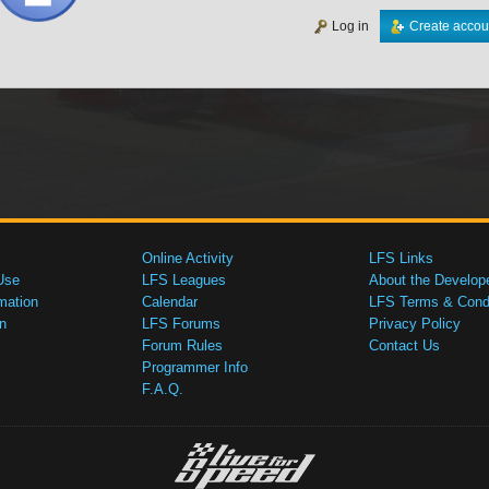
Log in
Create accou
Online Activity
LFS Links
Use
LFS Leagues
About the Develop
mation
Calendar
LFS Terms & Condi
n
LFS Forums
Privacy Policy
Forum Rules
Contact Us
Programmer Info
F.A.Q.