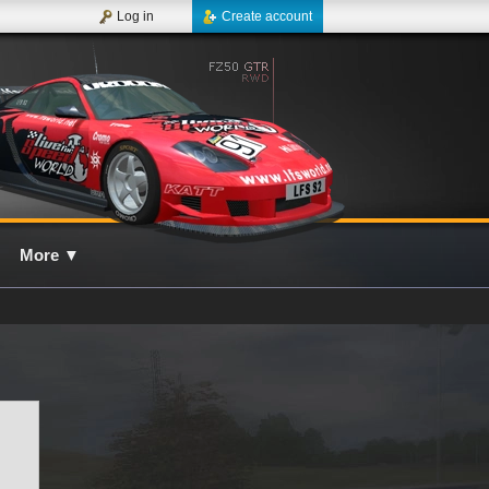
Log in
Create account
More
▼