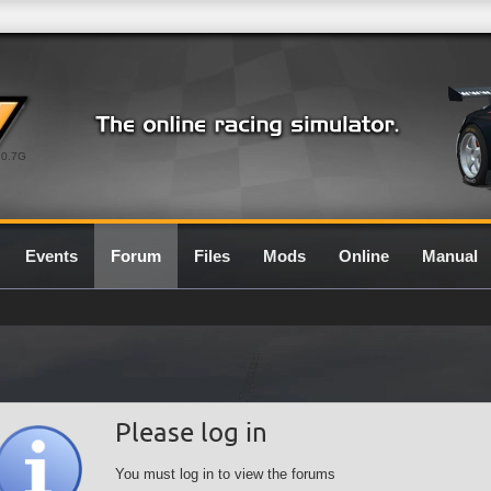
0.7G
Events
Forum
Files
Mods
Online
Manual
Please log in
You must log in to view the forums