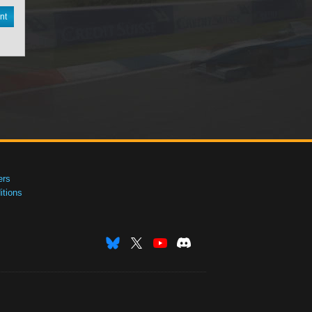
nt
ers
tions