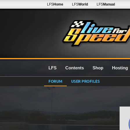
LFS
Home
LFS
World
LFS
Manual
LFS
Contents
Shop
Hosting
FORUM
USER PROFILES