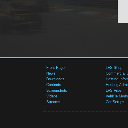
Front Page
LFS Shop
News
Commercial 
Downloads
Hosting Infor
Contents
Hosting Admi
Screenshots
LFS Files
Videos
Vehicle Mods
Streams
Car Setups