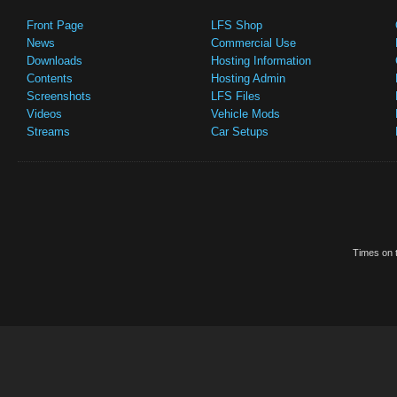
Front Page
LFS Shop
News
Commercial Use
Downloads
Hosting Information
Contents
Hosting Admin
Screenshots
LFS Files
Videos
Vehicle Mods
Streams
Car Setups
Times on t