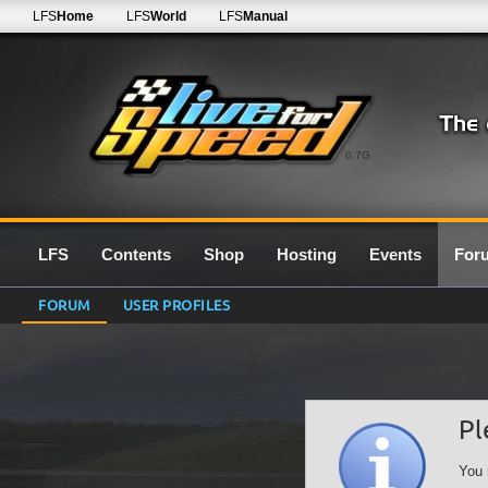
LFS
Home
LFS
World
LFS
Manual
0.7G
LFS
Contents
Shop
Hosting
Events
For
FORUM
USER PROFILES
Pl
You 