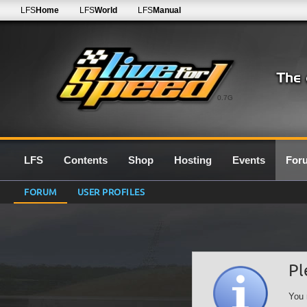
LFS
Home
LFS
World
LFS
Manual
0.7G
LFS
Contents
Shop
Hosting
Events
For
FORUM
USER PROFILES
Pl
You 