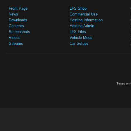
Front Page
LFS Shop
News
Commercial Use
Downloads
Hosting Information
Contents
Hosting Admin
Screenshots
LFS Files
Videos
Vehicle Mods
Streams
Car Setups
Times on t