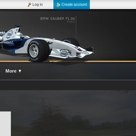
Log in
Create account
More
▼