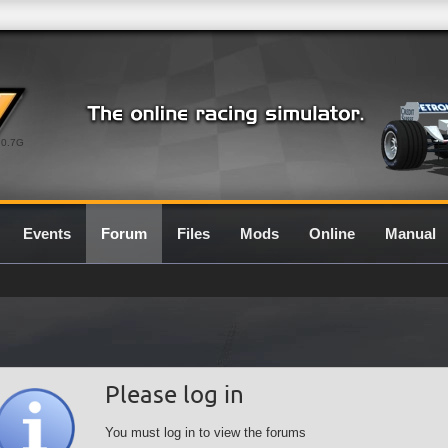
0.7G
Events
Forum
Files
Mods
Online
Manual
Please log in
You must log in to view the forums