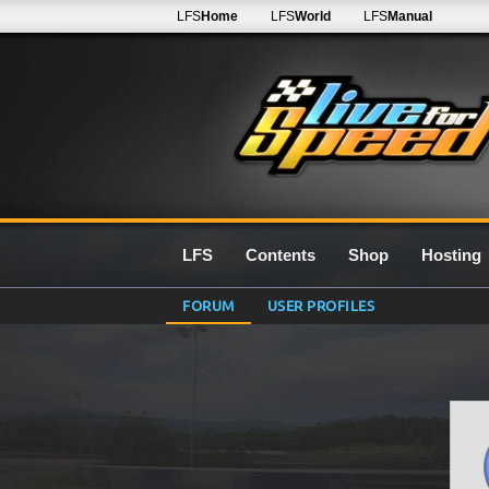
LFS
Home
LFS
World
LFS
Manual
LFS
Contents
Shop
Hosting
FORUM
USER PROFILES