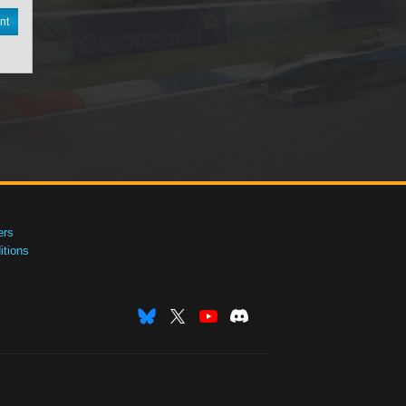
nt
ers
tions