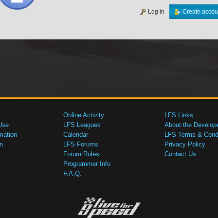
Log in
Create accou
Online Activity
LFS Links
Use
LFS Leagues
About the Develop
mation
Calendar
LFS Terms & Condi
n
LFS Forums
Privacy Policy
Forum Rules
Contact Us
Programmer Info
F.A.Q.