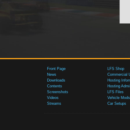
Front Page
LFS Shop
News
Commercial 
Downloads
Hosting Infor
Contents
Hosting Admi
Screenshots
LFS Files
Videos
Vehicle Mods
Streams
Car Setups