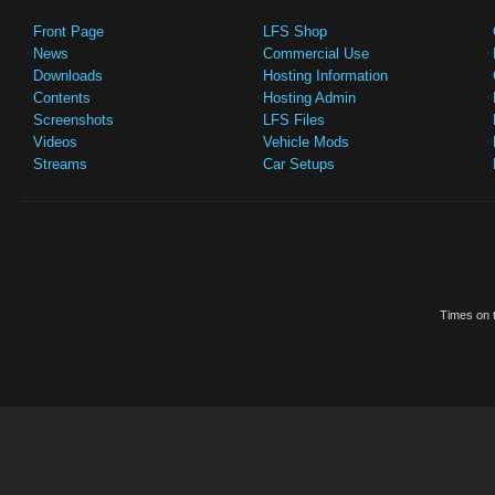
Front Page
LFS Shop
News
Commercial Use
Downloads
Hosting Information
Contents
Hosting Admin
Screenshots
LFS Files
Videos
Vehicle Mods
Streams
Car Setups
Times on t