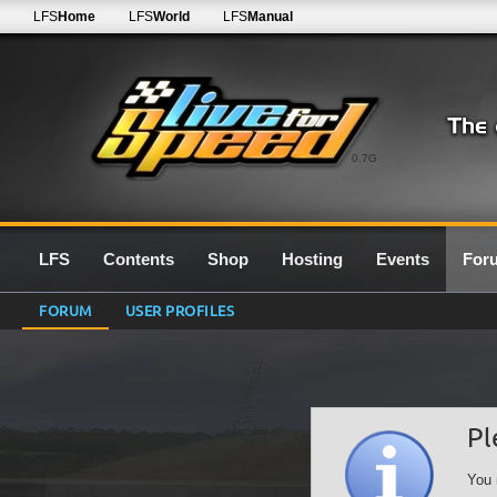
LFS
Home
LFS
World
LFS
Manual
0.7G
LFS
Contents
Shop
Hosting
Events
For
FORUM
USER PROFILES
Pl
You 