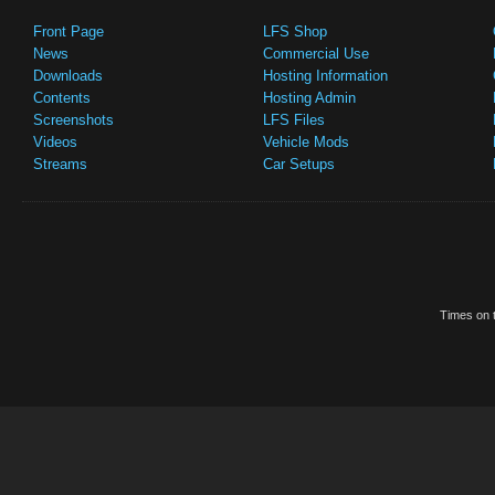
Front Page
LFS Shop
News
Commercial Use
Downloads
Hosting Information
Contents
Hosting Admin
Screenshots
LFS Files
Videos
Vehicle Mods
Streams
Car Setups
Times on t