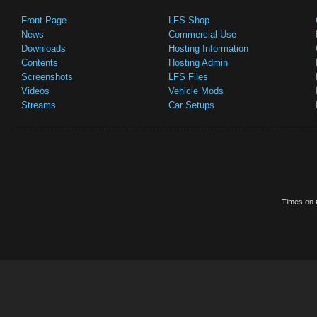
Front Page
LFS Shop
News
Commercial Use
Downloads
Hosting Information
Contents
Hosting Admin
Screenshots
LFS Files
Videos
Vehicle Mods
Streams
Car Setups
Times on t