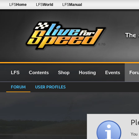
LFS
Home
LFS
World
LFS
Manual
0.7G
LFS
Contents
Shop
Hosting
Events
For
FORUM
USER PROFILES
Pl
You 