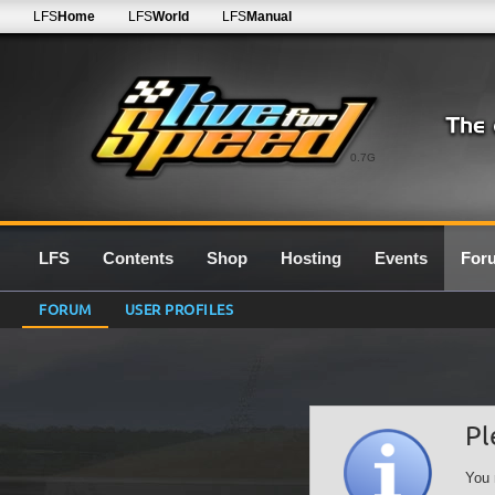
LFS
Home
LFS
World
LFS
Manual
0.7G
LFS
Contents
Shop
Hosting
Events
For
FORUM
USER PROFILES
Pl
You 