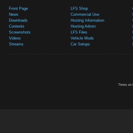
Front Page
LFS Shop
News
Commercial Use
Downloads
Hosting Information
Contents
Hosting Admin
Screenshots
LFS Files
Videos
Vehicle Mods
Streams
Car Setups
Times on t