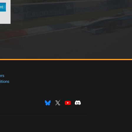
nt
ers
tions