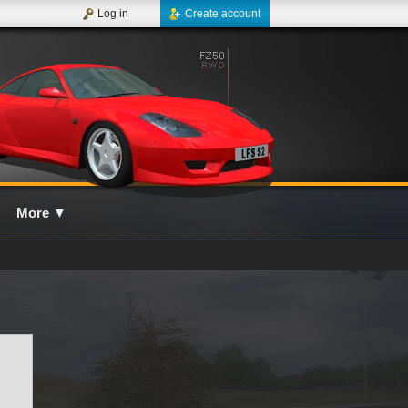
Log in
Create account
More
▼