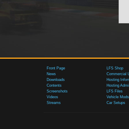
Front Page
LFS Shop
News
Commercial 
Downloads
Hosting Infor
Contents
Hosting Admi
Screenshots
LFS Files
Videos
Vehicle Mods
Streams
Car Setups