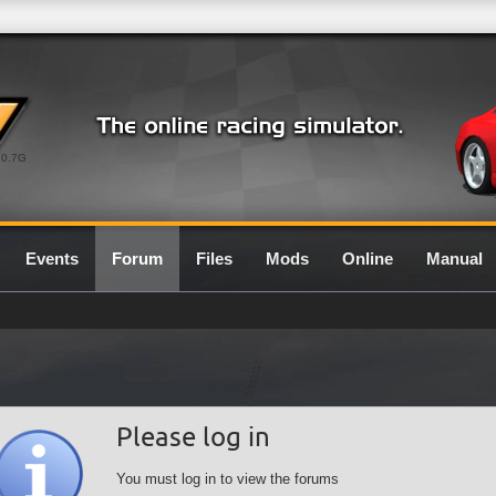
0.7G
Events
Forum
Files
Mods
Online
Manual
Please log in
You must log in to view the forums