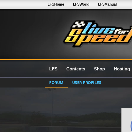
LFS
Home
LFS
World
LFS
Manual
LFS
Contents
Shop
Hosting
FORUM
USER PROFILES