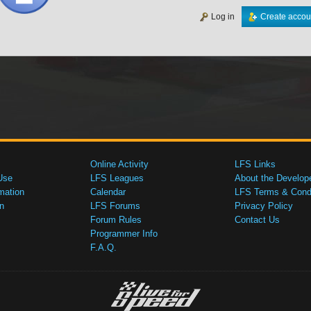
Log in
Create accou
Online Activity
LFS Links
Use
LFS Leagues
About the Develop
mation
Calendar
LFS Terms & Condi
n
LFS Forums
Privacy Policy
Forum Rules
Contact Us
Programmer Info
F.A.Q.