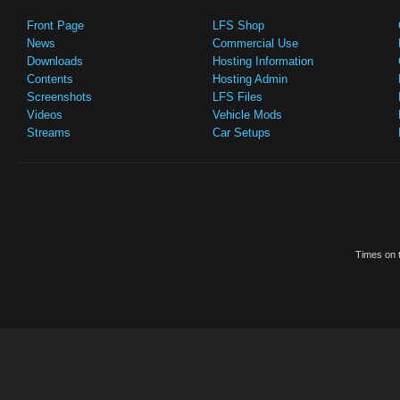
Front Page
LFS Shop
News
Commercial Use
Downloads
Hosting Information
Contents
Hosting Admin
Screenshots
LFS Files
Videos
Vehicle Mods
Streams
Car Setups
Times on t