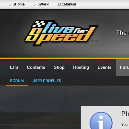
LFS
Home
LFS
World
LFS
Manual
0.7G
LFS
Contents
Shop
Hosting
Events
For
FORUM
USER PROFILES
Pl
You 