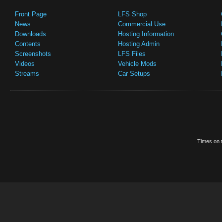
Front Page
LFS Shop
News
Commercial Use
Downloads
Hosting Information
Contents
Hosting Admin
Screenshots
LFS Files
Videos
Vehicle Mods
Streams
Car Setups
Times on t