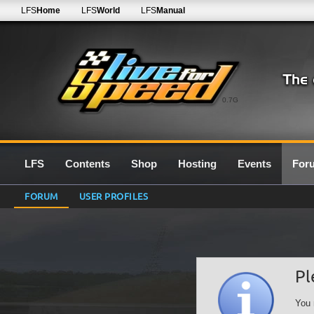
LFS
Home
LFS
World
LFS
Manual
0.7G
LFS
Contents
Shop
Hosting
Events
For
FORUM
USER PROFILES
Pl
You 