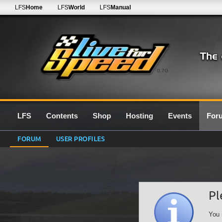
LFS
Home
LFS
World
LFS
Manual
0.7G
LFS
Contents
Shop
Hosting
Events
For
FORUM
USER PROFILES
Pl
You 