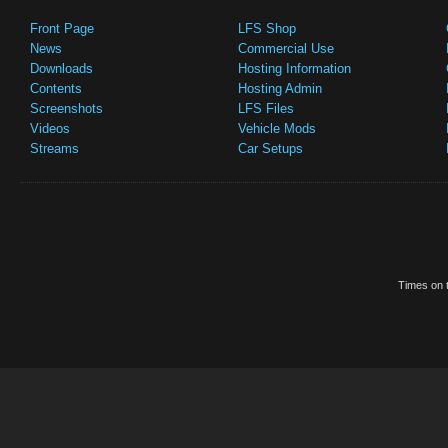
Front Page
LFS Shop
News
Commercial Use
Downloads
Hosting Information
Contents
Hosting Admin
Screenshots
LFS Files
Videos
Vehicle Mods
Streams
Car Setups
Times on t