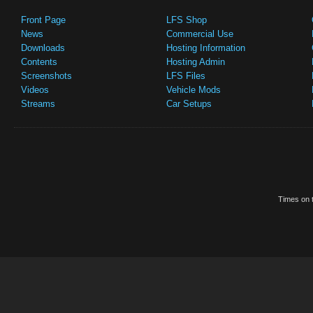
Front Page
LFS Shop
News
Commercial Use
Downloads
Hosting Information
Contents
Hosting Admin
Screenshots
LFS Files
Videos
Vehicle Mods
Streams
Car Setups
Times on t