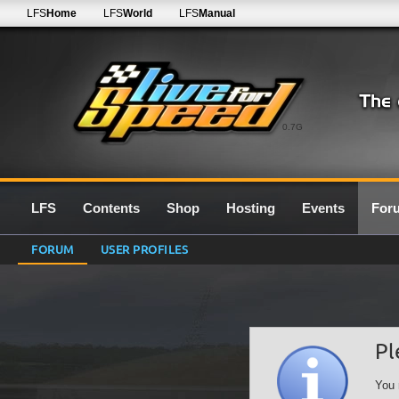
LFS
Home
LFS
World
LFS
Manual
0.7G
LFS
Contents
Shop
Hosting
Events
For
FORUM
USER PROFILES
Pl
You 