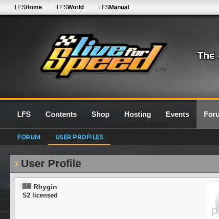
LFS
Home
LFS
World
LFS
Manual
0.7G
LFS
Contents
Shop
Hosting
Events
For
FORUM
USER PROFILES
User Profile
Rhygin
S2 licensed