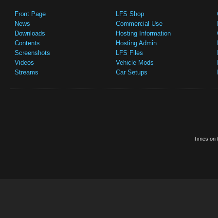
Front Page
LFS Shop
News
Commercial Use
Downloads
Hosting Information
Contents
Hosting Admin
Screenshots
LFS Files
Videos
Vehicle Mods
Streams
Car Setups
Times on t