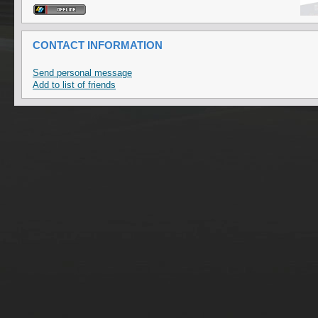
CONTACT INFORMATION
Send personal message
Add to list of friends