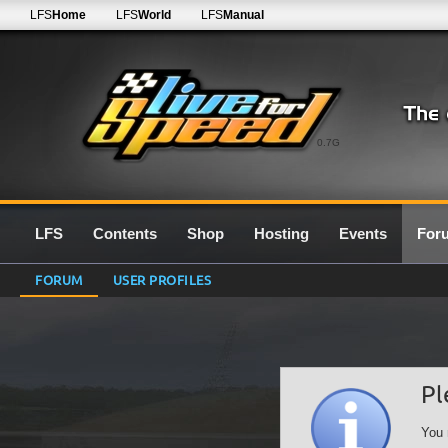
LFS
Home
LFS
World
LFS
Manual
0.7G
LFS
Contents
Shop
Hosting
Events
For
FORUM
USER PROFILES
Pl
You 