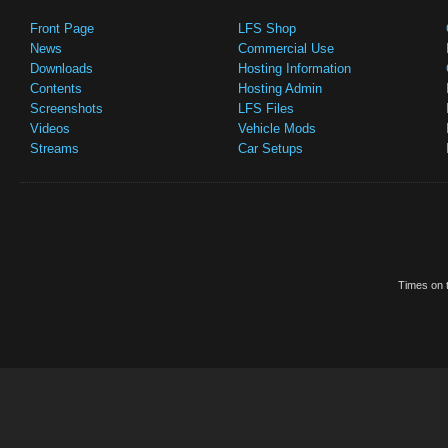
Front Page
LFS Shop
News
Commercial Use
Downloads
Hosting Information
Contents
Hosting Admin
Screenshots
LFS Files
Videos
Vehicle Mods
Streams
Car Setups
Times on t