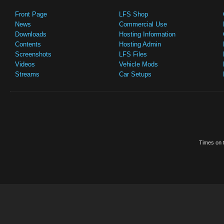
Front Page
LFS Shop
News
Commercial Use
Downloads
Hosting Information
Contents
Hosting Admin
Screenshots
LFS Files
Videos
Vehicle Mods
Streams
Car Setups
Times on t