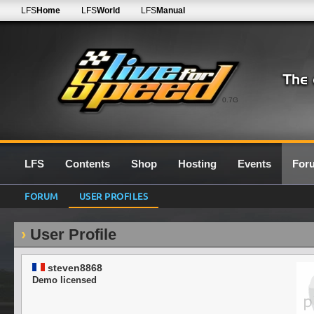
LFS
Home
LFS
World
LFS
Manual
0.7G
LFS
Contents
Shop
Hosting
Events
For
FORUM
USER PROFILES
User Profile
steven8868
Demo licensed