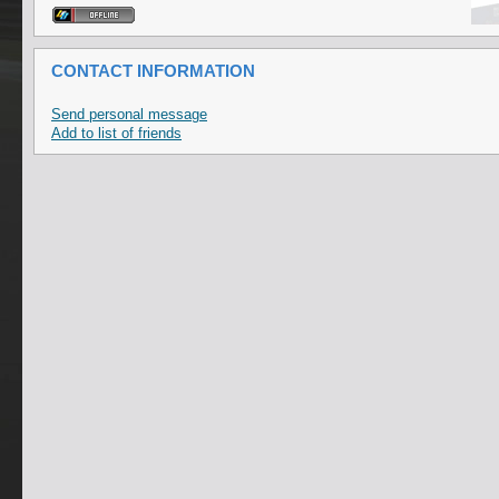
CONTACT INFORMATION
Send personal message
Add to list of friends