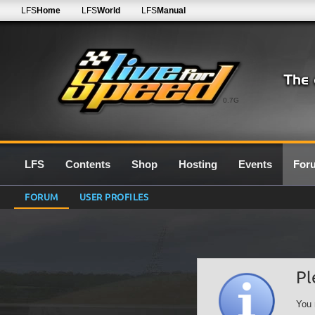
LFS
Home
LFS
World
LFS
Manual
0.7G
LFS
Contents
Shop
Hosting
Events
For
FORUM
USER PROFILES
Pl
You 