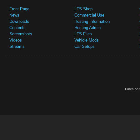
Front Page
LFS Shop
News
Commercial Use
Downloads
Hosting Information
Contents
Hosting Admin
Screenshots
LFS Files
Videos
Vehicle Mods
Streams
Car Setups
Times on t