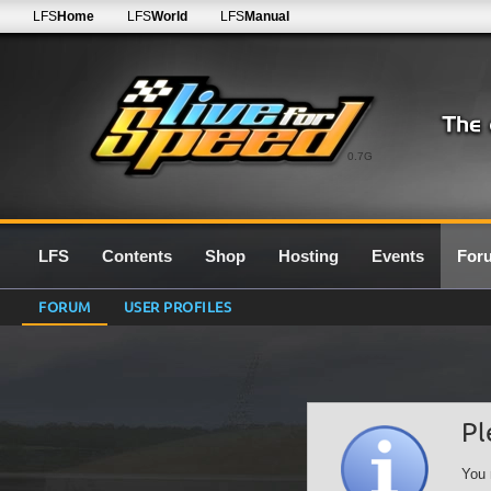
LFS
Home
LFS
World
LFS
Manual
0.7G
LFS
Contents
Shop
Hosting
Events
For
FORUM
USER PROFILES
Pl
You 