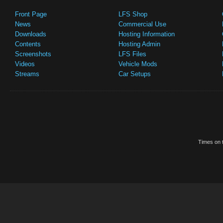
Front Page
LFS Shop
News
Commercial Use
Downloads
Hosting Information
Contents
Hosting Admin
Screenshots
LFS Files
Videos
Vehicle Mods
Streams
Car Setups
Times on t