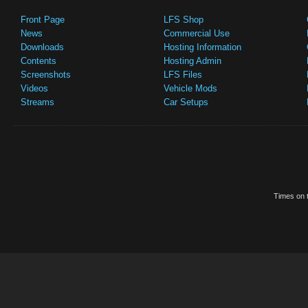
Front Page
LFS Shop
News
Commercial Use
Downloads
Hosting Information
Contents
Hosting Admin
Screenshots
LFS Files
Videos
Vehicle Mods
Streams
Car Setups
Times on t