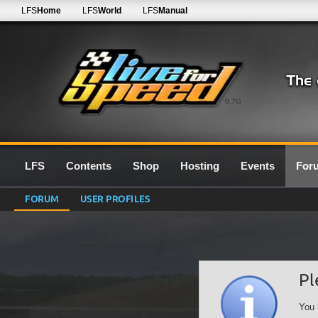
LFS
Home
LFS
World
LFS
Manual
0.7G
LFS
Contents
Shop
Hosting
Events
For
FORUM
USER PROFILES
Pl
You 