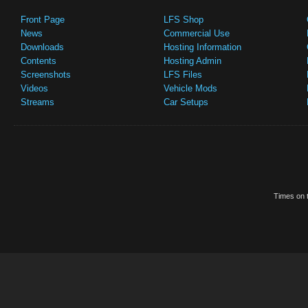
Front Page
LFS Shop
News
Commercial Use
Downloads
Hosting Information
Contents
Hosting Admin
Screenshots
LFS Files
Videos
Vehicle Mods
Streams
Car Setups
Times on t