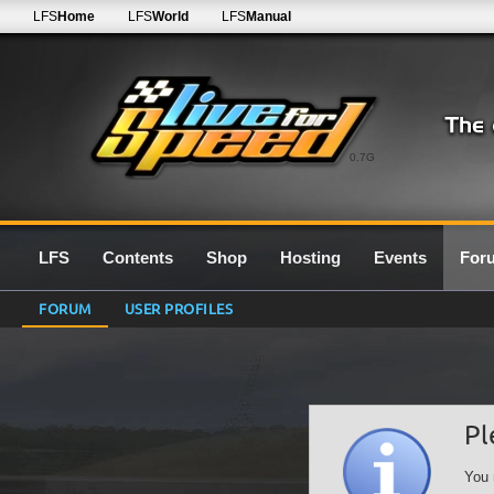
LFS
Home
LFS
World
LFS
Manual
0.7G
LFS
Contents
Shop
Hosting
Events
For
FORUM
USER PROFILES
Pl
You 