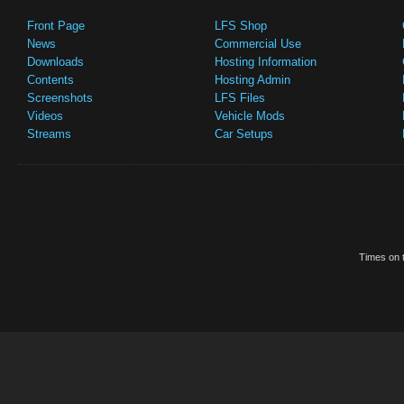
Front Page
LFS Shop
News
Commercial Use
Downloads
Hosting Information
Contents
Hosting Admin
Screenshots
LFS Files
Videos
Vehicle Mods
Streams
Car Setups
Times on t