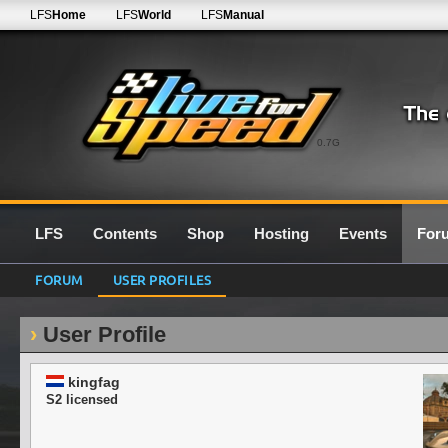
LFS
Home
LFS
World
LFS
Manual
0.7G
LFS
Contents
Shop
Hosting
Events
For
FORUM
USER PROFILES
User Profile
kingfag
S2 licensed