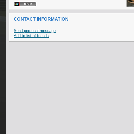
CONTACT INFORMATION
Send personal message
Add to list of friends