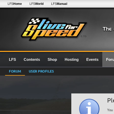
LFS
Home
LFS
World
LFS
Manual
0.7G
LFS
Contents
Shop
Hosting
Events
For
FORUM
USER PROFILES
Pl
You 