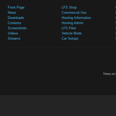
Front Page
LFS Shop
News
Commercial Use
Downloads
Hosting Information
Contents
Hosting Admin
Screenshots
LFS Files
Videos
Vehicle Mods
Streams
Car Setups
Times on t