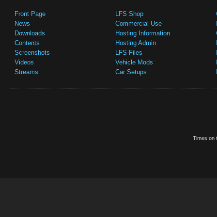
Front Page
LFS Shop
News
Commercial Use
Downloads
Hosting Information
Contents
Hosting Admin
Screenshots
LFS Files
Videos
Vehicle Mods
Streams
Car Setups
Times on t