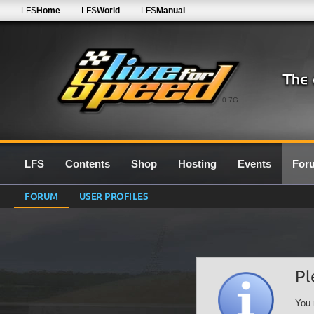
LFS
Home
LFS
World
LFS
Manual
0.7G
LFS
Contents
Shop
Hosting
Events
For
FORUM
USER PROFILES
Pl
You 