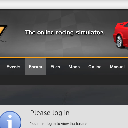
0.7G
Events
Forum
Files
Mods
Online
Manual
Please log in
You must log in to view the forums