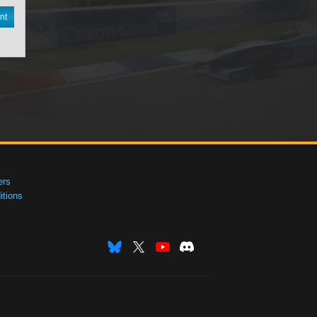
nt
ers
tions