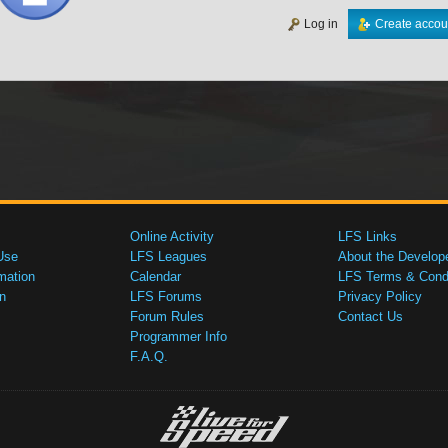
Log in
Create accou
Online Activity
LFS Links
Use
LFS Leagues
About the Develop
mation
Calendar
LFS Terms & Condi
n
LFS Forums
Privacy Policy
Forum Rules
Contact Us
Programmer Info
F.A.Q.