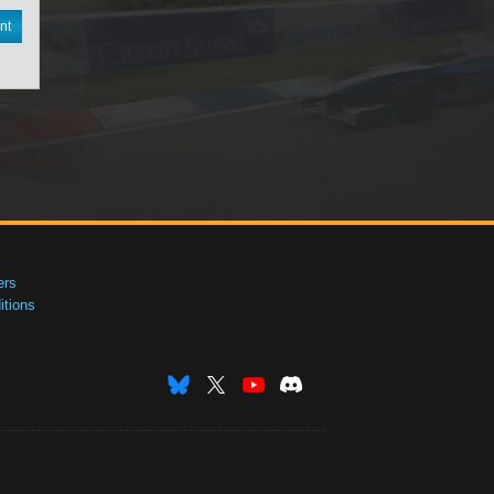
nt
ers
tions