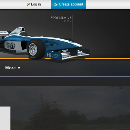
Log in
Create account
More
▼