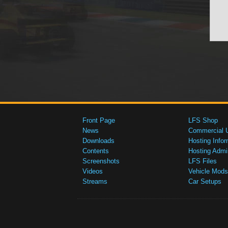
Front Page
LFS Shop
News
Commercial 
Downloads
Hosting Infor
Contents
Hosting Admi
Screenshots
LFS Files
Videos
Vehicle Mods
Streams
Car Setups