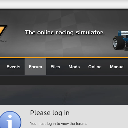
0.7G
Events
Forum
Files
Mods
Online
Manual
Please log in
You must log in to view the forums