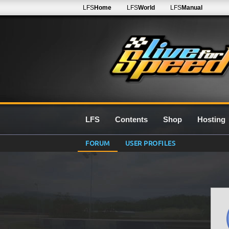
LFS
Home
LFS
World
LFS
Manual
LFS
Contents
Shop
Hosting
FORUM
USER PROFILES